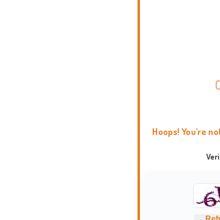
Hoops! You're no
Ver
Ref