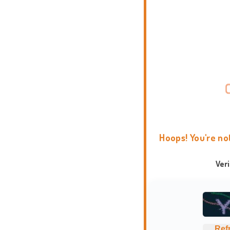
Hoops! You're no
Ver
Ref