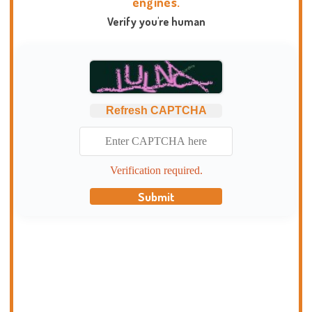
engines.
Verify you're human
Refresh CAPTCHA
Verification required.
Submit