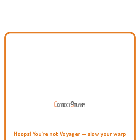
Hoops! You're not Voyager — slow your warp