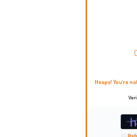
Hoops! You're no
Ver
Ref