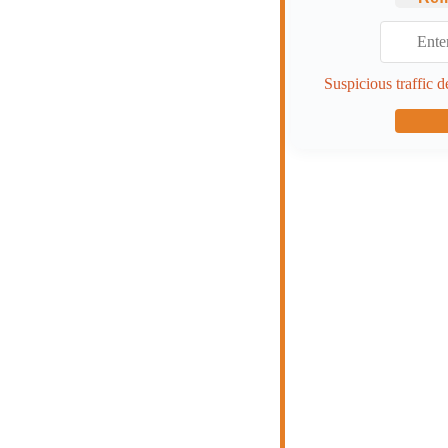
Suspicious traffic d