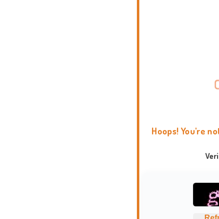
Hoops! You're no
Ver
Ref