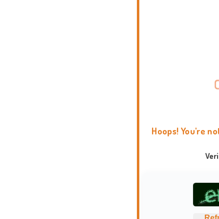
Hoops! You're no
Ver
Ref