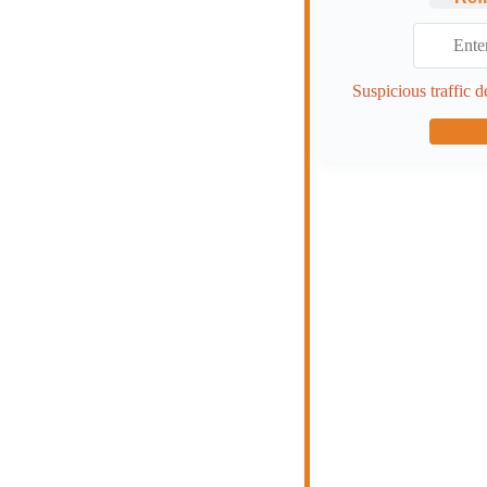
Suspicious traffic d