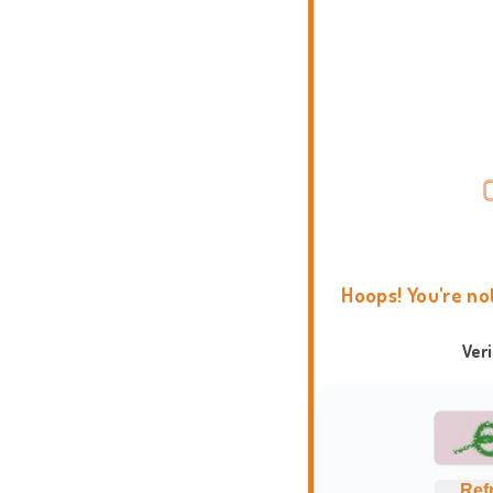
Hoops! You're no
Ver
Ref