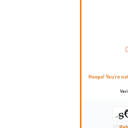
Hoops! You're no
Ver
Ref