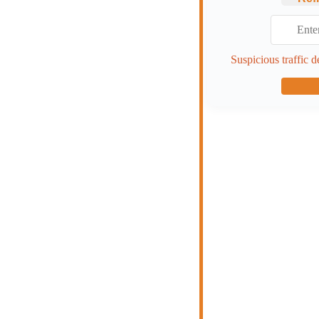
Suspicious traffic d