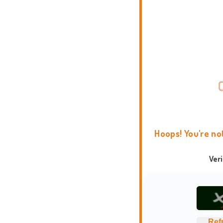
Hoops! You're no
Ver
Ref