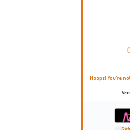
Hoops! You're no
Ver
Ref