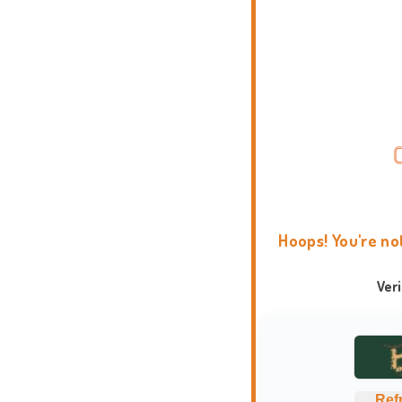
Hoops! You're no
Ver
Ref