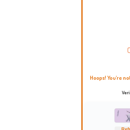
Hoops! You're no
Ver
Ref