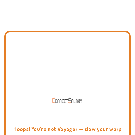
Hoops! You're not Voyager — slow your warp