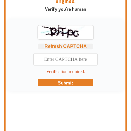
engines.
Verify you're human
Refresh CAPTCHA
Verification required.
Submit