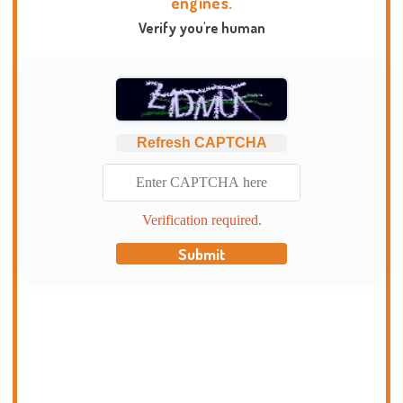
engines.
Verify you're human
Refresh CAPTCHA
Verification required.
Submit