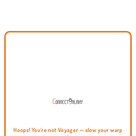
Hoops! You're not Voyager — slow your warp