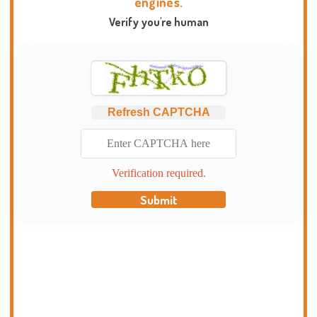
engines.
Verify you're human
Refresh CAPTCHA
Verification required.
Submit