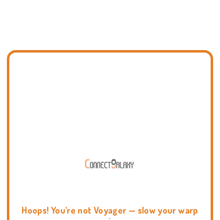
Hoops! You're not Voyager — slow your warp