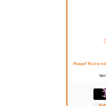
Hoops! You're no
Ver
Ref