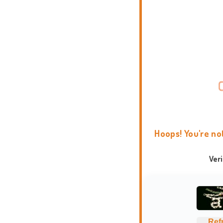
Hoops! You're no
Ver
Ref