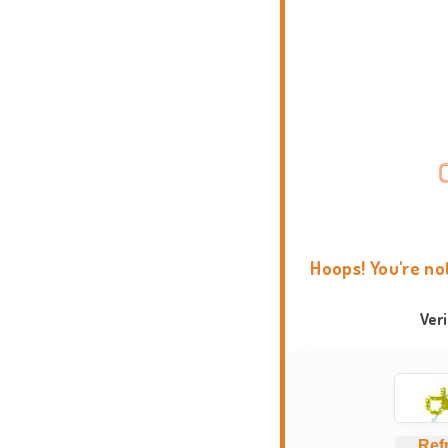
Hoops! You're no
Ver
Ref