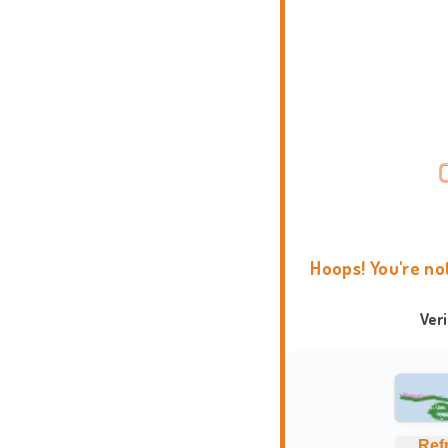
Hoops! You're no
Ver
Ref