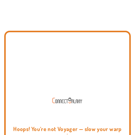
Hoops! You're not Voyager — slow your warp