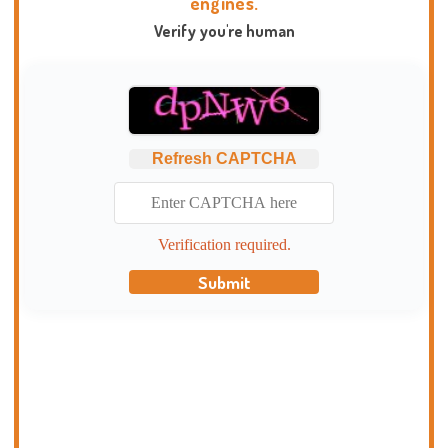
engines.
Verify you're human
Refresh CAPTCHA
Verification required.
Submit