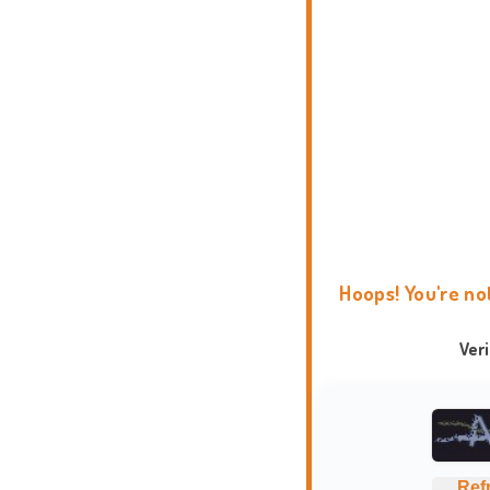
Hoops! You're no
Ver
Ref