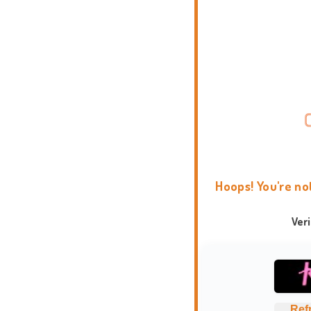
Hoops! You're no
Ver
Ref