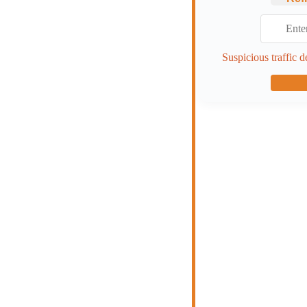
Suspicious traffic d