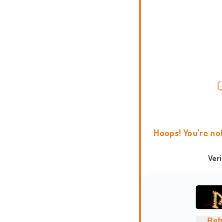
Hoops! You're no
Ver
Ref