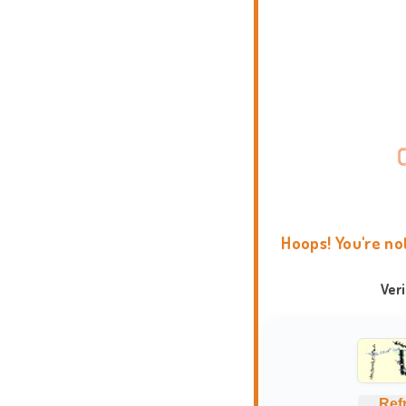
Hoops! You're no
Ver
Ref