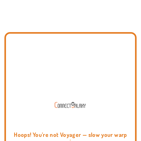
Hoops! You're not Voyager — slow your warp