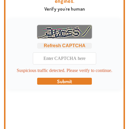
engines.
Verify you're human
Refresh CAPTCHA
Suspicious traffic detected. Please verify to continue.
Submit